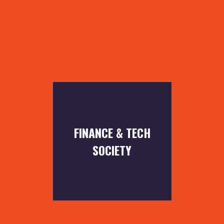
FINANCE & TECH
SOCIETY