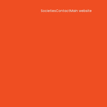
Societies
Contact
Main website