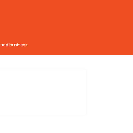
 and business.