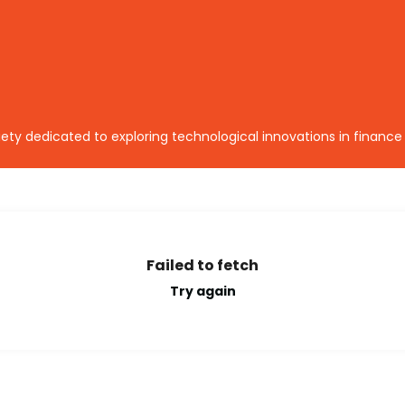
ety dedicated to exploring technological innovations in finance
Failed to fetch
Try again