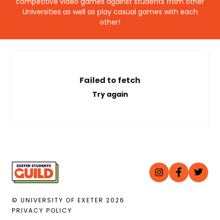
competitive video games against students from other
Universities as well as play casual games with each
other!
Failed to fetch
Try again
© UNIVERSITY OF EXETER
2026
PRIVACY POLICY