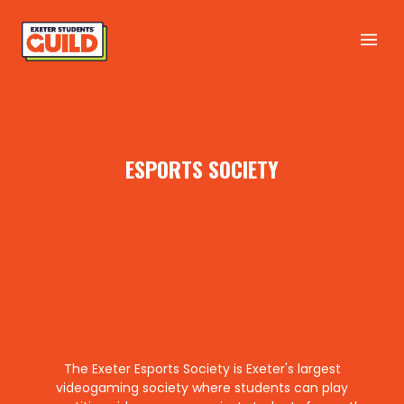
ESPORTS SOCIETY
The Exeter Esports Society is Exeter's largest
videogaming society where students can play