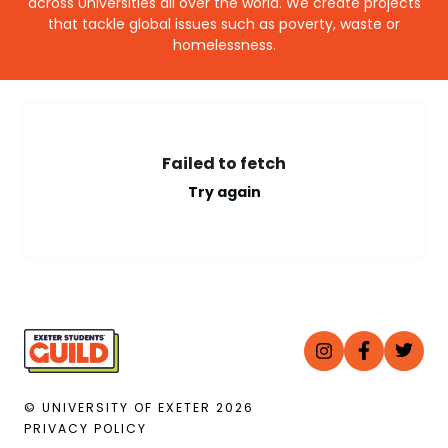
across Universities all over the world. We create projects
that tackle global issues such as poverty, waste or
homelessness.
Failed to fetch
Try again
© UNIVERSITY OF EXETER
2026
PRIVACY POLICY