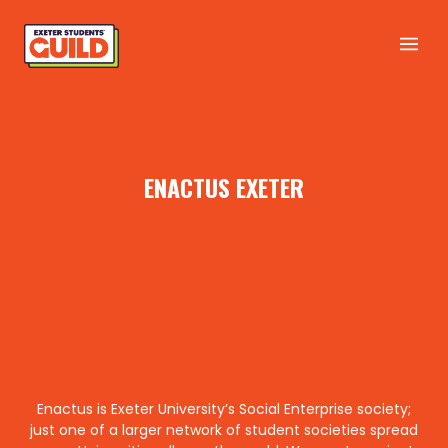
ENACTUS EXETER
Enactus is Exeter University’s Social Enterprise society;
just one of a larger network of student societies spread