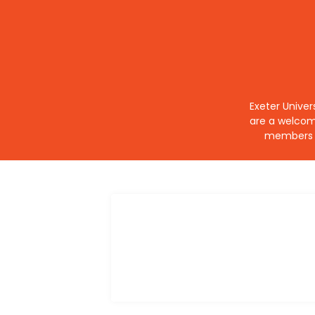
Exeter Univer
are a welcom
members o