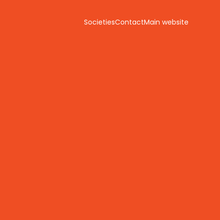
Societies
Contact
Main website