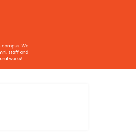
 on campus. We
ni, staff and
ral works!