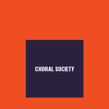
CHORAL SOCIETY