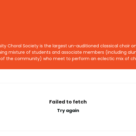
sity Choral Society is the largest un-auditioned classical choir
ing mixture of students and associate members (including alum
f the community) who meet to perform an eclectic mix of cho
Failed to fetch
Try again