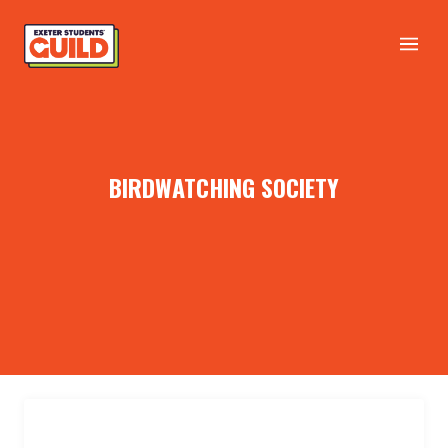
BIRDWATCHING SOCIETY