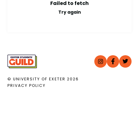
Failed to fetch
Try again
© UNIVERSITY OF EXETER
2026
PRIVACY POLICY